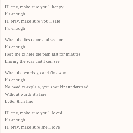
I'll stay, make sure you'll happy
It's enough
I'll pray, make sure you'll safe
It's enough
When the lies come and see me
It's enough
Help me to hide the pain just for minutes
Erasing the scar that I can see
When the words go and fly away
It's enough
No need to explain, you shouldnt understand
Without words it's fine
Better than fine.
I'll stay, make sure you'll loved
It's enough
I'll pray, make sure she'll love