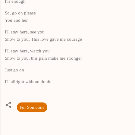
It's enough
So, go on please
You and her
I'll stay here, see you
Show to you, This love gave me courage
I'll stay here, watch you
Show to you, this pain make me stronger
Just go on
I'll allright without doubt
For Someone
K
o