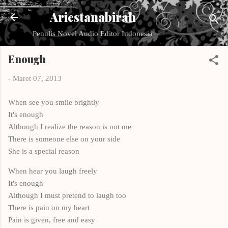
Langsung ke konten utama
Ariestanabirah
Penulis Novel Audio Editor Indonesia
Enough
-
Maret 07, 2013
When see you smile brightly
It's enough
Although I realize the reason is not me
There is someone else on your side
She is a special reason
When hear you laugh freely
It's enough
Although I must pretend to laugh too
There is pain on my heart
Pain is given, free and easy