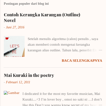
Postingan populer dari blog ini
Contoh Kerangka Karangan (Outline)
Novel
-
Juni 27, 2016
Setelah menulis algoritma (calon) penulis , saya
akan memberi contoh mengenai kerangka
karangan alias outline. Tahun lalu, penerbit Elex
Media Komputindo menyelenggarakan kompetisi
BACA SELENGKAPNYA
menulis outline. Saya langsung putar otak,
mencari cara menulis kerangka karangan yang
benar karena biasanya sekena saja kalau
Mai Kuraki in the poetry
menentukan outline. Untungnya saya punya
-
Februari 12, 2011
beberapa buku menulis, tentunya ditulis oleh
penulis-penulis yang punya nama. Contohnya
I dedicated it for the most my favorite musician, Mai
buku Draf 1: Taktik Menulis Fiksi Pertamamu
Kuraki....<3 I’m lover boy , omoi no saki ni …I don’t
milik Winna Efendi. Salah satu pembahasan di
like this Don’t you wanna know secret of my heart ?