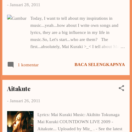
-
Januari 28, 2011
Today, I want to tell about my inspirations in
music...yeah...how about I write own songs and
lyrics, they are a big influence in my life in
music.So, Let's start...who are them? The
first...absolutely, Mai Kuraki >_< I tell about Mai
Kuraki : I was a Mai Kuraki maniac > _ < , I love
it and listen to her work since I was a junior high
BACA SELENGKAPNYA
1 komentar
school, through the anime Detective Conan , but I
began to focus on her and followed her
development since high school , exactly after I
Aitakute
watched the PV Secret Of My Heart , and until
now I still favorite her as my favorite musician . I
-
Januari 26, 2011
listen Mai's music a lot and also read the meaning
of the lyrics she wrote , so I unwittingly became
Lyrics: Mai Kuraki Music: Akihito Tokunaga
affected , Mai Kuraki is an optimist , in her songs ,
Mai Kuraki COUNTDOWN LIVE 2009 -
she often wrote the words that make people
Aitakute... Uploaded by Miz_ . - See the latest
become optimistic even though at first she wrote