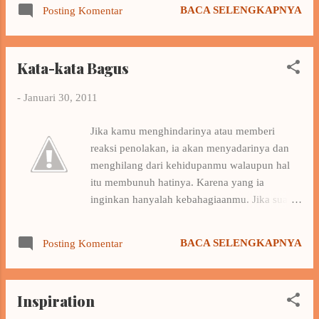
waktu Hapus aku… Sadarkan aku Tuhan Dia
Because the winner’s the people that fight until
BACA SELENGKAPNYA
Posting Komentar
bukan milikku Biarkan waktu waktu Hapus
end With our power we can solve all problems
aku tuliskan kesedihan Semua tak bisa kau
shinjite...
ungkapkan Dan kita kan bicara dengan hatiku
Kata-kata Bagus
Buang semua puisi Antara kita berdua Kau
bunuh dia sesuatu Yang kusebut itu cinta
-
Januari 30, 2011
Yakinkan aku Tuhan Dia bukan milikku
Biarkan waktu waktu Hapus aku… Sadarkan
Jika kamu menghindarinya atau memberi
aku Tuhan Dia bukan milikku Biarkan waktu
reaksi penolakan, ia akan menyadarinya dan
waktu Hapus aku Listen the song I love this
menghilang dari kehidupanmu walaupun hal
song, it's one of my favorite songs, I love nidji
itu membunuh hatinya. Karena yang ia
^_^. For some reason , I once again want to
inginkan hanyalah kebahagiaanmu. Jika suatu
hear this song this morning , after several years
saat kamu merindukannya dan ingin
do not hear it ... wuiih ... miss this song , the
memberinya kesempatan ia akan ada disana
song is what makes me like Nidji , as I have
BACA SELENGKAPNYA
Posting Komentar
menunggumu karena ia tak pernah mencari
said before , songs that represent ...
orang lain. Ya…………ia selalu menunggumu.
(Source : google.co.id)
Inspiration