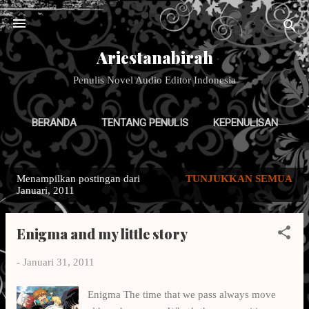
Langsung ke konten utama
Ariestanabirah
Penulis Novel Audio Editor Indonesia
BERANDA
TENTANG PENULIS
KEPENULISAN
GALERI TULISAN
LAINNYA…
DESAIN PAKAIAN
Menampilkan postingan dari
TUNJUKKAN SEMUA
P
Januari, 2011
o
s
Enigma and my little story
t
i
-
Januari 31, 2011
n
g
Enigma The time that we pass always move