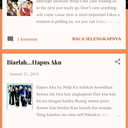
although unaware What’s the case waiting us
a
in the next just ready go Don’t care anything
n
will come cause now is most important Likes a
rotation is pulling us, we just can follow stream
and can’t to evade Someday we will end this
journey At that time, hope you and me always
BACA SELENGKAPNYA
1 komentar
together and happy So anything that happened
yesterday don’t forget Because they are chips
that important Just a little, maybe useless But it
Biarlah...Hapus Aku
makes something will be memory So anything
will happen onegai don’t regret Although
-
Januari 31, 2011
we’re strongest never can back the time that
used Cause it we’ll always try and fight ashita
Hapus Aku by.Nidji Ku tuliskan kesedihan
no tame ni We never know what will happen
Semua tak bisa kau ungkapkan Dan kita kan
next So don’t cry anymore and smile
bicara dengan hatiku Buang semua puisi
Tomorrow is waiting for us With the prays that
Antara kita berdua Kau bunuh dia sesuatu
never to stop We can success, believe in ai no
Yang kusebut itu cinta reff Yakinkan aku
chikara And the enigma, we’ll solve together
Tuhan Dia bukan milikku Biarkan waktu
So anything that happened akiramenaide