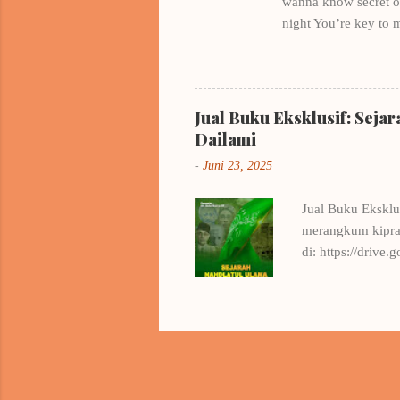
wanna know secret of 
night You’re key to 
all night , I think a
love? My hearts is fu
kakenukeru inazuma He
kind a girl , it’s a r
Jual Buku Eksklusif: Seja
heart, I'm afraid if 
Dailami
-
Juni 23, 2025
Jual Buku Eksklu
merangkum kiprah
di: https://dri
.. Info Pemesan
Setiawan, S.H.,