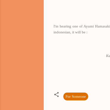
I'm hearing one of Ayumi Hamasaki's s
indonesian, it will be :
Ka
For Someone
K