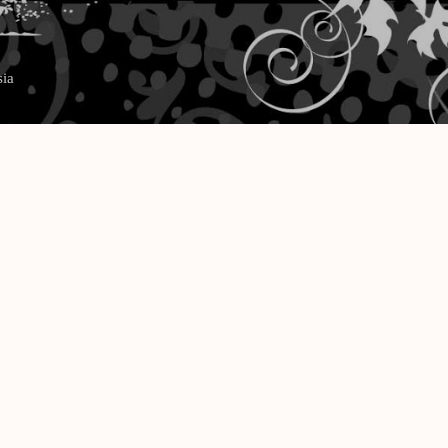
Langsung ke konten utama
sia