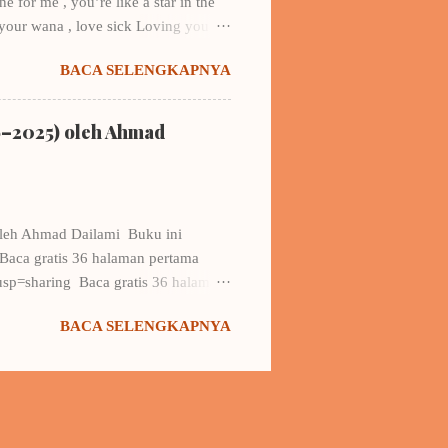
 for me , you’re like a star in the
 your wana , love sick Loving you….
y…. did I hear you say that you’re in
BACA SELENGKAPNYA
look at me (one)? it sounds like
e You’re my all, yeah…I’m not that
say love to her, but, in my deepest
6–2025) oleh Ahmad
oleh Ahmad Dailami Buku ini
Baca gratis 36 halaman pertama
p=sharing Baca gratis 36 halaman
 ongkir) Hubungi: Muhammad
BACA SELENGKAPNYA