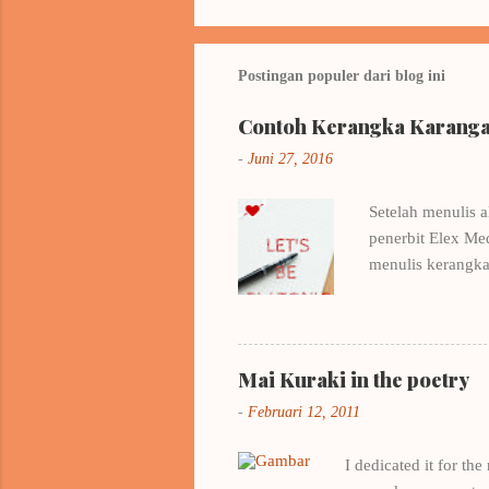
Postingan populer dari blog ini
Contoh Kerangka Karangan
-
Juni 27, 2016
Setelah menulis a
penerbit Elex Me
menulis kerangka
beberapa buku me
Pertamamu milik 
Belajar dari cont
EYD saya amat-sa
Mai Kuraki in the poetry
workshop romance
-
Februari 12, 2011
Yesterday in Band
I dedicated it for th