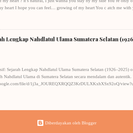
my heart ? it’s natural, I just wanna you stay by my side You’re only one
my heart I hope you can feel… growing of my heart You c atch me with
bout you Through the river of dreams, just you in my mind Time passed b
ll with the questions, in the state of mind , who do you love? Don’t you 
y, Just a little bit , there am I in your heart? you are not the only on
eason? So I give you spirit and support, “what are you waiting for?” Just 
rah Lengkap Nahdlatul Ulama Sumatera Selatan (192
you not with me again, oh God rescue me! Although, not me in your...
sif: Sejarah Lengkap Nahdlatul Ulama Sumatera Selatan (1926–2025) 
 Nahdlatul Ulama di Sumatera Selatan secara mendalam dan autentik. 
ve.google.com/file/d/1j3a_JOUREQXRQQZ3KrDULXKxhXSx92oQ/view?us
an Pre-Order Sekarang! Harga: Rp150.000/eksemplar (belum termasuk
 M.H WA: 0878-0135-7776
Diberdayakan oleh Blogger