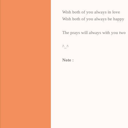
Wish both of you always in love
Wish both of you always be happy
The prays will always with you two
^_^
Note :