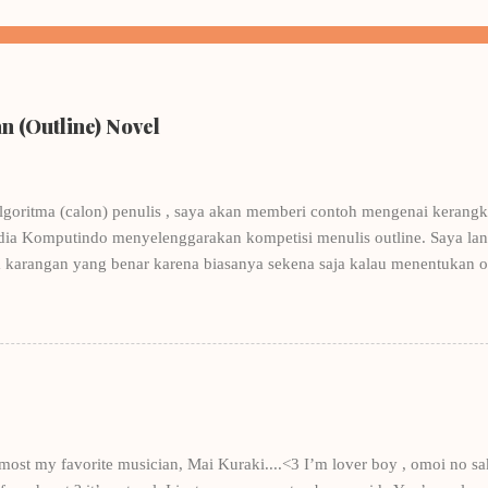
 (Outline) Novel
lgoritma (calon) penulis , saya akan memberi contoh mengenai kerangka
dia Komputindo menyelenggarakan kompetisi menulis outline. Saya lang
 karangan yang benar karena biasanya sekena saja kalau menentukan 
nulis, tentunya ditulis oleh penulis-penulis yang punya nama. Contohn
Winna Efendi. Salah satu pembahasan di buku tersebut adalah menulis
ohnya Winna Efendi, saya merancang kerangka Let's Be Platonic . Dan k
ngat-sangat berantakan, sekarang pun masih berantakan- mengantarkan
 novel dan akhirnya membuat saya bergabung dengan keempat penulis
ung - sud...
e most my favorite musician, Mai Kuraki....<3 I’m lover boy , omoi no sa