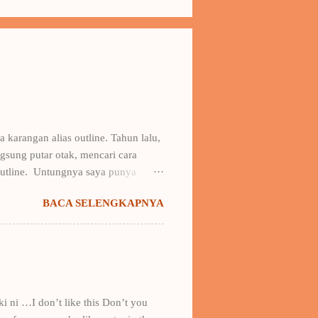
 karangan alias outline. Tahun lalu,
sung putar otak, mencari cara
outline. Untungnya saya punya
ya buku Draf 1: Taktik Menulis Fiksi
BACA SELENGKAPNYA
 kerangka karangan + contohnya.
erangka amburadul itu -kala itu
 saya ke gathering & fun writing
 lain di bawah bendera novel
ki ni …I don’t like this Don’t you