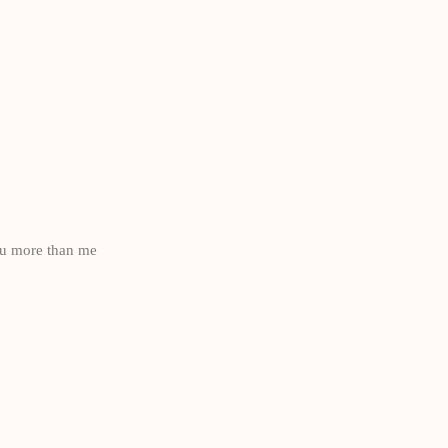
ou more than me