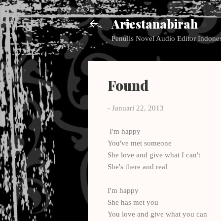
Ariestanabirah
Penulis Novel Audio Editor Indone
Found
-
Januari 22, 2013
I'm happy
You've met someone
She love and give what I can't
She's there and real
I'm happy
She has met you
You love and give what you can