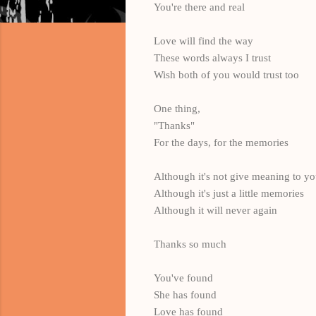
You're there and real
Love will find the way
These words always I trust
Wish both of you would trust too
One thing,
"Thanks"
For the days, for the memories
Although it's not give meaning to y
Although it's just a little memories
Although it will never again
Thanks so much
You've found
She has found
Love has found