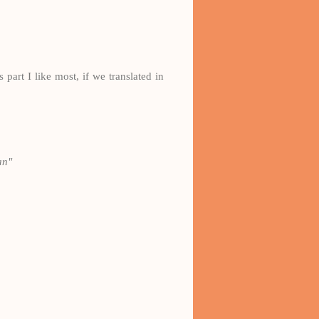
 part I like most, if we translated in
an"