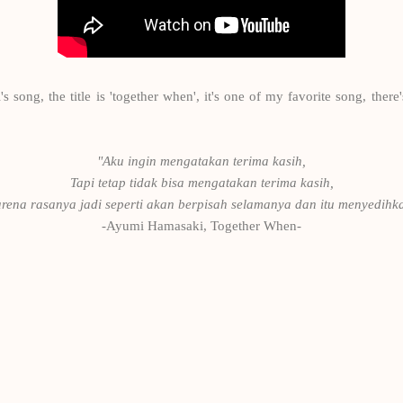
ong, the title is 'together when', it's one of my favorite song, there's
"Aku ingin mengatakan terima kasih,
Tapi tetap tidak bisa mengatakan terima kasih,
rena rasanya jadi seperti akan berpisah selamanya dan itu menyedihk
-Ayumi Hamasaki, Together When-