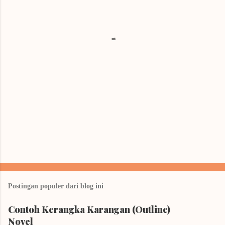
t
a
r
Postingan populer dari blog ini
Contoh Kerangka Karangan (Outline)
Novel