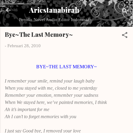
Langsung ke konten utama
Ariestanabirah
Penulis Novel Audio Editor Indonesia
Bye~The Last Memory~
-
Februari 28, 2010
BYE~THE LAST MEMORY~
I remember your smile, remind your laugh baby
When you stayed with me, closed to me yesterday
Remember your emotion, remember your sadness
When We stayed here, we’ve painted memories, I think
Ah it’s important for me
Ah I can’t to forget memories with you
I just say Good bye, I removed your love