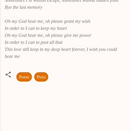
Sometimes I’m wanna escape, sometimes wanna hidden from
Bye the last memory
Oh my God hear me, oh please grant my wish
In order to I can to keep my heart
Oh my God hear me, oh please give me power
In order to I can to past all that
This love still keep in my deep heart forever, I wish you could
hear me
Poem
Puisi
K
o
m
e
n