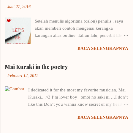
-
Juni 27, 2016
Setelah menulis algoritma (calon) penulis , saya
akan memberi contoh mengenai kerangka
karangan alias outline. Tahun lalu, penerbit Elex
Media Komputindo menyelenggarakan kompetisi
BACA SELENGKAPNYA
menulis outline. Saya langsung putar otak,
mencari cara menulis kerangka karangan yang
benar karena biasanya sekena saja kalau
Mai Kuraki in the poetry
menentukan outline. Untungnya saya punya
-
Februari 12, 2011
beberapa buku menulis, tentunya ditulis oleh
penulis-penulis yang punya nama. Contohnya
I dedicated it for the most my favorite musician, Mai
buku Draf 1: Taktik Menulis Fiksi Pertamamu
Kuraki....<3 I’m lover boy , omoi no saki ni …I don’t
milik Winna Efendi. Salah satu pembahasan di
like this Don’t you wanna know secret of my heart ?
buku tersebut adalah menulis kerangka
it’s natural, I just wanna you stay by my side You’re
karangan + contohnya. Belajar dari contohnya
BACA SELENGKAPNYA
only one for me , you’re like a star in the night
Winna Efendi, saya merancang kerangka Let's Be
You’re key to my heart I hope you can feel…
Platonic . Dan kerangka amburadul itu -kala itu
growing of my heart You c atch me with your wana ,