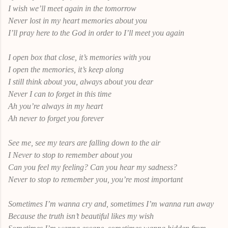
I wish we’ll meet again in the tomorrow
Never lost in my heart memories about you
I’ll pray here to the God in order to I’ll meet you again
I open box that close, it’s memories with you
I open the memories, it’s keep along
I still think about you, always about you dear
Never I can to forget in this time
Ah you’re always in my heart
Ah never to forget you forever
See me, see my tears are falling down to the air
I Never to stop to remember about you
Can you feel my feeling? Can you hear my sadness?
Never to stop to remember you, you’re most important
Sometimes I’m wanna cry and, sometimes I’m wanna run away
Because the truth isn’t beautiful likes my wish